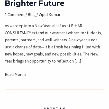
Year
Brighter Future
2026
1 Comment
/
Blog
/
Vipul Kumar
with
New
As we step into a New Year, all of us at BIHAR
Opportunities
CONSULTANCY extend our warmest wishes to students,
and
parents, partners, and well-wishers. A new year is not
a
just a change of date—it is a fresh beginning filled with
Brighter
new hopes, new goals, and new possibilities. The New
Future
Year brings an opportunity to reflect on […]
Read More »
ABOUT US