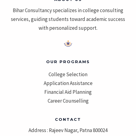
Bihar Consultancy specializes in college consulting
services, guiding students toward academic success
with personalized support.
OUR PROGRAMS
College Selection
Application Assistance
Financial Aid Planning
Career Counselling
CONTACT
Address : Rajeev Nagar, Patna 800024