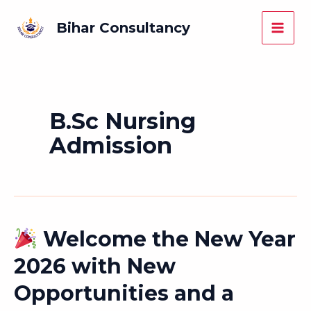
Skip
Main
Bihar Consultancy
to
Men
content
B.Sc Nursing
Admission
Welcome the New Year
Welcome
2026 with New
the
Opportunities and a
New