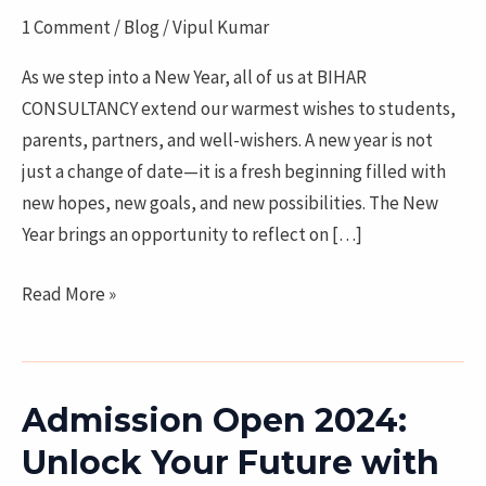
2026
1 Comment
/
Blog
/
Vipul Kumar
with
New
As we step into a New Year, all of us at BIHAR
Opportunities
CONSULTANCY extend our warmest wishes to students,
and
parents, partners, and well-wishers. A new year is not
a
just a change of date—it is a fresh beginning filled with
Brighter
new hopes, new goals, and new possibilities. The New
Future
Year brings an opportunity to reflect on […]
Read More »
Admission Open 2024:
Admission
Open
Unlock Your Future with
2024: