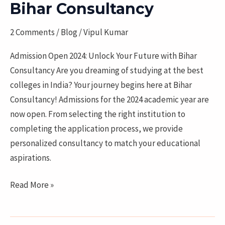
Bihar Consultancy
Unlock
Your
2 Comments
/
Blog
/
Vipul Kumar
Future
with
Admission Open 2024: Unlock Your Future with Bihar
Bihar
Consultancy Are you dreaming of studying at the best
Consultancy
colleges in India? Your journey begins here at Bihar
Consultancy! Admissions for the 2024 academic year are
now open. From selecting the right institution to
completing the application process, we provide
personalized consultancy to match your educational
aspirations.
Read More »