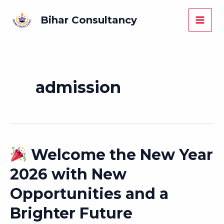
Skip
Main
Bihar Consultancy
to
Men
content
admission
Welcome the New Year
Welcome
2026 with New
the
Opportunities and a
New
Year
Brighter Future