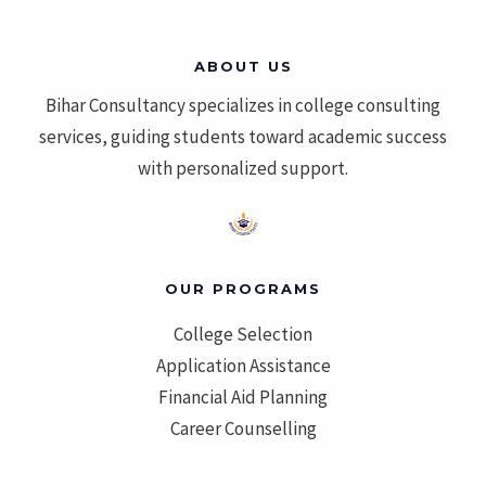
ABOUT US
Bihar Consultancy specializes in college consulting
services, guiding students toward academic success
with personalized support.
OUR PROGRAMS
College Selection
Application Assistance
Financial Aid Planning
Career Counselling